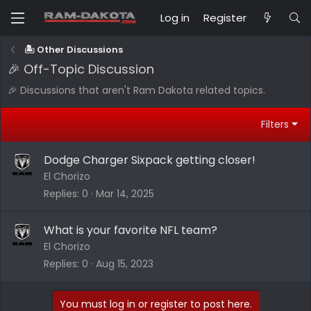
Log in
Register
🏝️ Other Discussions
🎉 Off-Topic Discussion
🎉 Discussions that aren't Ram Dakota related topics.
Filters
Dodge Charger Sixpack getting closer!
El Chorizo
Replies
0
Mar 14, 2025
What is your favorite NFL team?
El Chorizo
Replies
0
Aug 15, 2023
You must log in or register to post here.