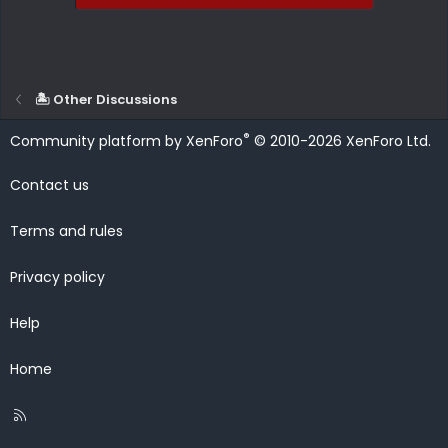
🏝️ Other Discussions
®
Community platform by XenForo
© 2010-2026 XenForo Ltd.
Contact us
Terms and rules
Privacy policy
Help
Home
R
S