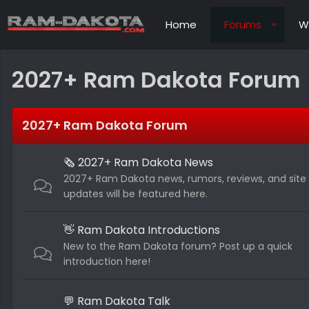
Home
Forums
W
2027+ Ram Dakota Forum
2027+ Ram Dakota Forum
🗞️ 2027+ Ram Dakota News
2027+ Ram Dakota news, rumors, reviews, and site
updates will be featured here.
👋 Ram Dakota Introductions
New to the Ram Dakota forum? Post up a quick
introduction here!
💬 Ram Dakota Talk