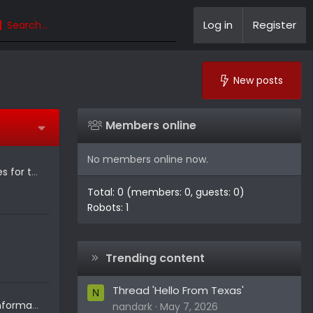
Log in
Register
New posts
Members online
No members online now.
Mopar Rolls Out 20+ Accessories for the 2027 Ram Dakota
Total: 0 (members: 0, guests: 0)
Robots: 1
Trending content
Thread 'Hello From Texas'
N
2026 Dodge Charger Sixpack information released!
nandark
May 7, 2026