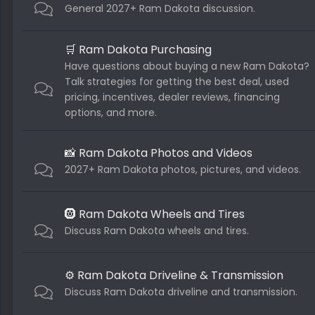
General 2027+ Ram Dakota discussion.
🛒 Ram Dakota Purchasing
Have questions about buying a new Ram Dakota?
Talk strategies for getting the best deal, used
pricing, incentives, dealer reviews, financing
options, and more.
📸 Ram Dakota Photos and Videos
2027+ Ram Dakota photos, pictures, and videos.
🛞 Ram Dakota Wheels and Tires
Discuss Ram Dakota wheels and tires.
⚙️ Ram Dakota Driveline & Transmission
Discuss Ram Dakota driveline and transmission.