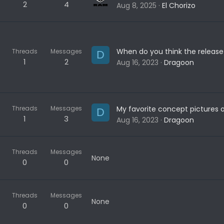
2
4
Aug 8, 2025
El Chorizo
Threads
Messages
D
1
2
Aug 16, 2023
Dragoon
Threads
Messages
D
1
3
Aug 16, 2023
Dragoon
Threads
Messages
None
0
0
Threads
Messages
None
0
0