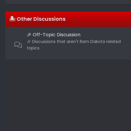
🏝️ Other Discussions
🎉 Off-Topic Discussion
🎉 Discussions that aren't Ram Dakota related
topics.