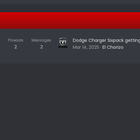
Dodge Charger Sixpack getting
Threads
Messages
2
2
Mar 14, 2025
El Chorizo