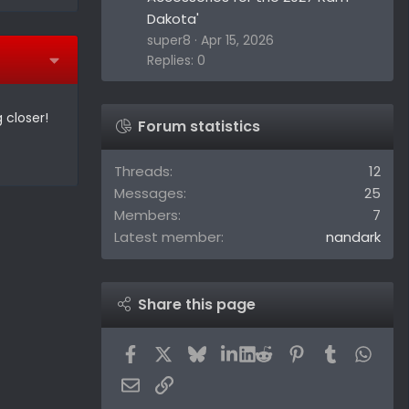
Dakota'
super8
Apr 15, 2026
Replies: 0
 closer!
Forum statistics
Threads
12
Messages
25
Members
7
Latest member
nandark
Share this page
Facebook
X
Bluesky
LinkedIn
Reddit
Pinterest
Tumblr
What
Email
Link