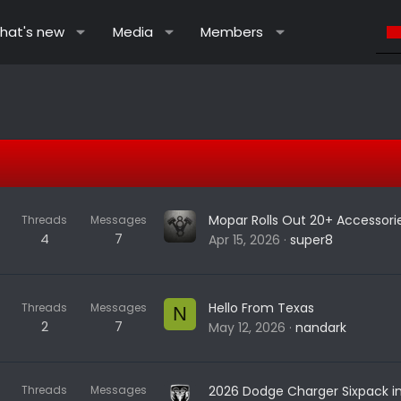
hat's new
Media
Members
Threads
Messages
4
7
Apr 15, 2026
super8
Hello From Texas
Threads
Messages
N
2
7
May 12, 2026
nandark
Threads
Messages