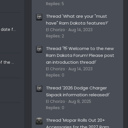
Replies: 5
Thread 'What are your "must
have" Ram Dakota features?'
When do you think the release date for the new Ram Dakota will be?
El Chorizo
Aug 14, 2023
Replies: 2
Thread '👋 Welcome to the new
Ram Dakota Forum! Please post
an introduction thread!'
My favorite concept pictures of the new 2024+ Ram Dakota....
El Chorizo
Aug 14, 2023
Replies: 0
Thread '2026 Dodge Charger
Sixpack information released!'
El Chorizo
Aug 8, 2025
Replies: 0
Thread 'Mopar Rolls Out 20+
Accessories for the 2027 Ram